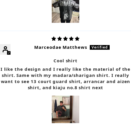
Marceodae Matthews
Cool shirt
I like the design and I really like the material of the
shirt. Same with my madara/sharigan shirt. I really
want to see 13 court guard shirt, arrancar and aizen
shirt, and kiaju no.8 shirt next