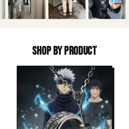
Shop By Product