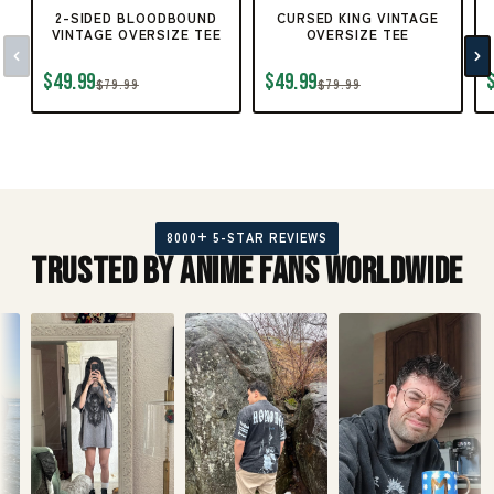
2-SIDED BLOODBOUND
CURSED KING VINTAGE
VINTAGE OVERSIZE TEE
OVERSIZE TEE
$49.99
$49.99
$79.99
$79.99
8000+ 5-STAR REVIEWS
Trusted by Anime Fans Worldwide