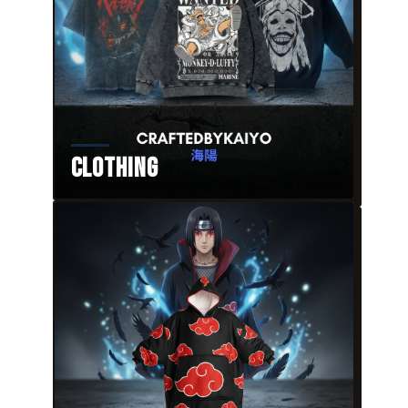
Clothing