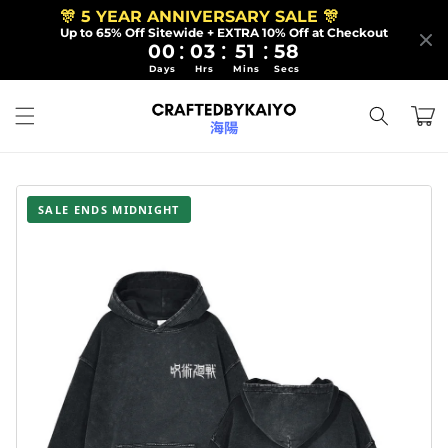
Skip to
🎊 5 YEAR ANNIVERSARY SALE 🎊
content
Up to 65% Off Sitewide + EXTRA 10% Off at Checkout
:
:
:
00
03
51
57
Days
Hrs
Mins
Secs
Cart
SALE ENDS MIDNIGHT