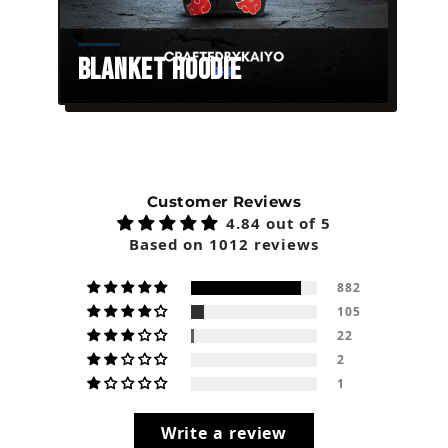
Blanket Hoodie
Customer Reviews
4.84 out of 5
Based on 1012 reviews
882
105
22
2
1
Write a review