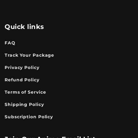
Quick links
FAQ
Track Your Package
Privacy Policy
Refund Policy
Terms of Service
Shipping Policy
Subscription Policy