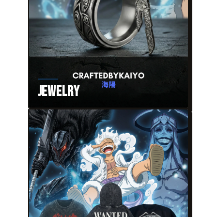
Jewelry