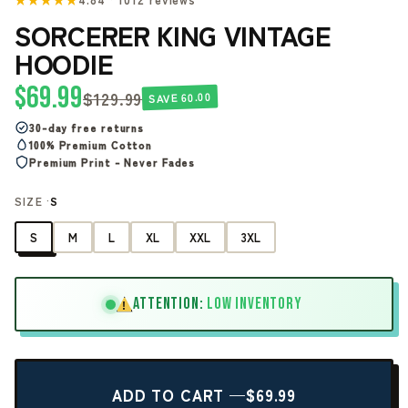
SORCERER KING VINTAGE
HOODIE
$69.99
$129.99
SAVE 60.00
30-day free returns
100% Premium Cotton
Premium Print - Never Fades
SIZE ·
S
S
M
L
XL
XXL
3XL
ATTENTION:
LOW INVENTORY
!
ADD TO CART —
$69.99