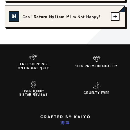
04
Can I Return My Item If I'm Not Happy?
FREE SHIPPING
100% PREMIUM QUALITY
ON ORDERS $60+
OVER 8,000+
CRUELTY FREE
5 STAR REVIEWS