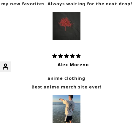
my new favorites. Always waiting for the next drop!
Alex Moreno
anime clothing
Best anime merch site ever!