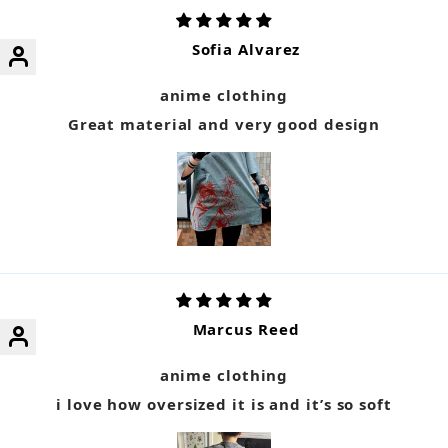
Sofia Alvarez
anime clothing
Great material and very good design
Marcus Reed
anime clothing
i love how oversized it is and it’s so soft