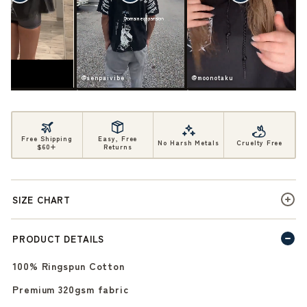
ife
@senpaivibe
@moonotaku
Free Shipping
Easy, Free
No Harsh Metals
Cruelty Free
$60+
Returns
SIZE CHART
PRODUCT DETAILS
100% Ringspun Cotton
Premium 320gsm fabric