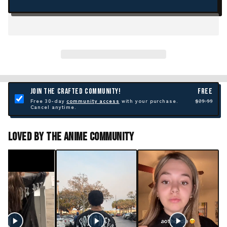
JOIN THE CRAFTED COMMUNITY!
FREE
Free 30-day
community access
with your purchase.
$29.99
Cancel anytime.
Loved By The Anime Community