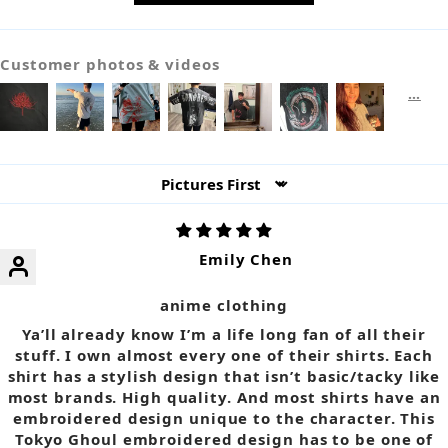
Customer photos & videos
Sort by
Emily Chen
anime clothing
Ya’ll already know I’m a life long fan of all their
stuff. I own almost every one of their shirts. Each
shirt has a stylish design that isn’t basic/tacky like
most brands. High quality. And most shirts have an
embroidered design unique to the character. This
Tokyo Ghoul embroidered design has to be one of