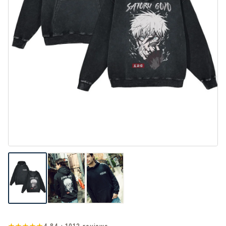
★★★★★
4.84 · 1012 reviews