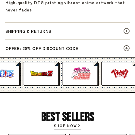
High-quality DTG printing vibrant anime artwork that
never fades
SHIPPING & RETURNS
OFFER: 20% OFF DISCOUNT CODE
Best Sellers
SHOP NOW