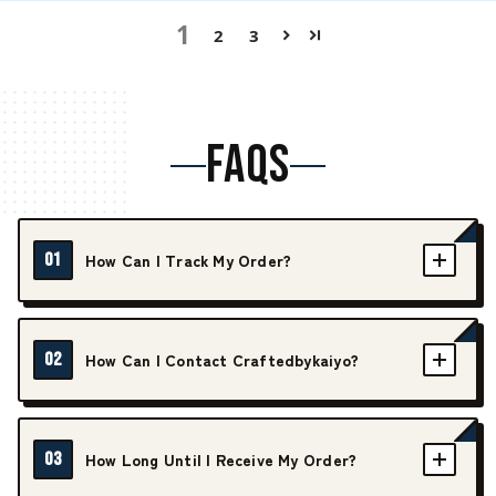
1
2
3
FAQS
01
How Can I Track My Order?
02
How Can I Contact Craftedbykaiyo?
03
How Long Until I Receive My Order?