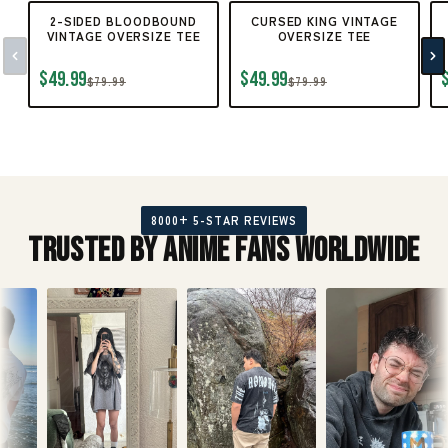
2-SIDED BLOODBOUND
CURSED KING VINTAGE
VINTAGE OVERSIZE TEE
OVERSIZE TEE
$49.99
$49.99
$79.99
$79.99
8000+ 5-STAR REVIEWS
Trusted by Anime Fans Worldwide