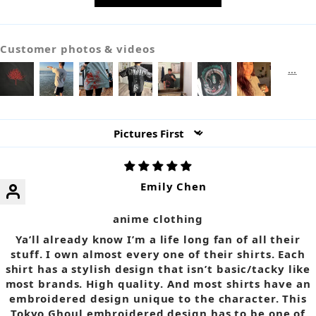
Customer photos & videos
Sort by
Emily Chen
anime clothing
Ya’ll already know I’m a life long fan of all their
stuff. I own almost every one of their shirts. Each
shirt has a stylish design that isn’t basic/tacky like
most brands. High quality. And most shirts have an
embroidered design unique to the character. This
Tokyo Ghoul embroidered design has to be one of