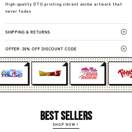
High-quality DTG printing vibrant anime artwork that
never fades
SHIPPING & RETURNS
OFFER: 20% OFF DISCOUNT CODE
Best Sellers
SHOP NOW