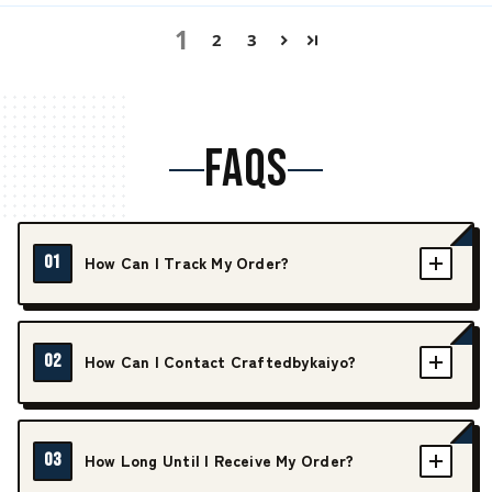
1
2
3
FAQS
01
How Can I Track My Order?
02
How Can I Contact Craftedbykaiyo?
03
How Long Until I Receive My Order?