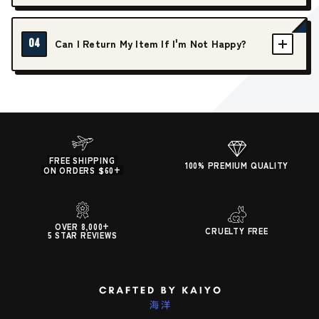
04
Can I Return My Item If I'm Not Happy?
FREE SHIPPING
100% PREMIUM QUALITY
ON ORDERS $60+
OVER 8,000+
CRUELTY FREE
5 STAR REVIEWS