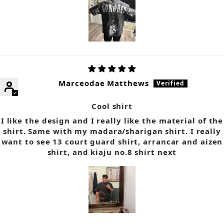
Marceodae Matthews
Cool shirt
I like the design and I really like the material of the
shirt. Same with my madara/sharigan shirt. I really
want to see 13 court guard shirt, arrancar and aizen
shirt, and kiaju no.8 shirt next