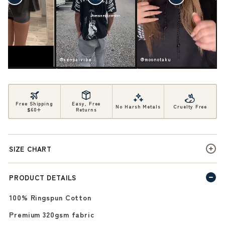
ife
@senpaivibe
@moonotaku
Free Shipping
Easy, Free
No Harsh Metals
Cruelty Free
$60+
Returns
SIZE CHART
PRODUCT DETAILS
100% Ringspun Cotton
Premium 320gsm fabric