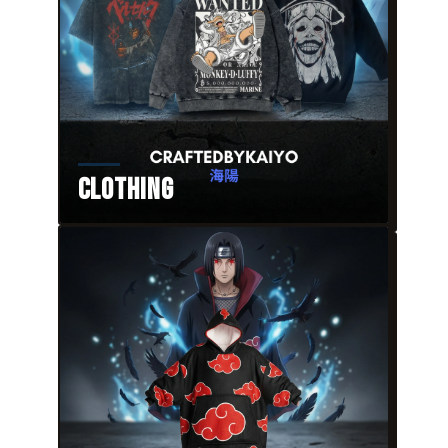
Clothing