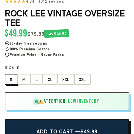
★★★★★
4.84 · 1012 reviews
ROCK LEE VINTAGE OVERSIZE
TEE
$49.99
$79.99
SAVE 30.00
30-day free returns
100% Premium Cotton
Premium Print - Never Fades
SIZE ·
S
S
M
L
XL
XXL
3XL
ATTENTION:
LOW INVENTORY
!
ADD TO CART —
$49.99