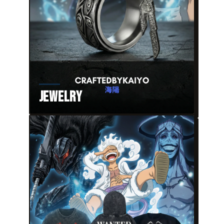
Jewelry