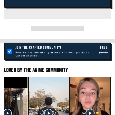
JOIN THE CRAFTED COMMUNITY!
FREE
Free 30-day
community access
with your purchase.
$29.99
Cancel anytime.
Loved By The Anime Community