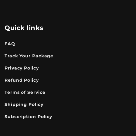
Quick links
FAQ
Track Your Package
Privacy Policy
Refund Policy
Terms of Service
Shipping Policy
Subscription Policy