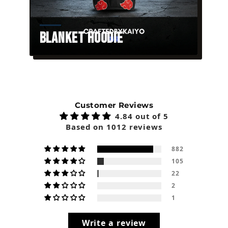
Blanket Hoodie
Customer Reviews
4.84 out of 5
Based on 1012 reviews
882
105
22
2
1
Write a review