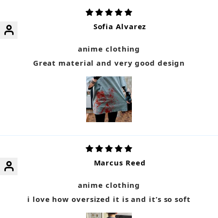
Sofia Alvarez
anime clothing
Great material and very good design
Marcus Reed
anime clothing
i love how oversized it is and it’s so soft