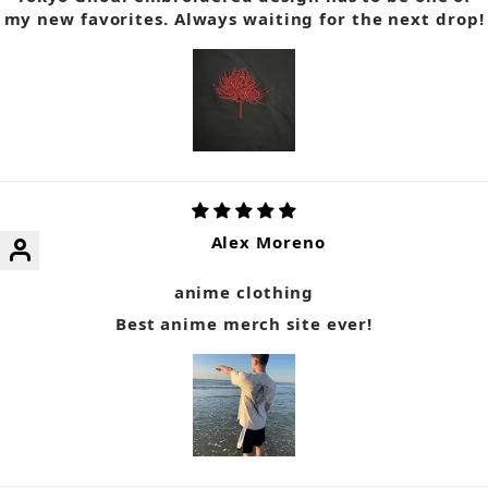
my new favorites. Always waiting for the next drop!
Alex Moreno
anime clothing
Best anime merch site ever!