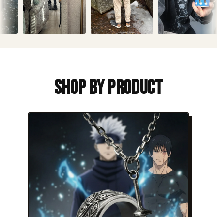
Shop By Product