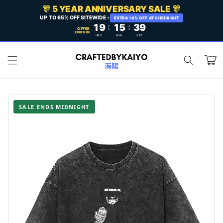
Skip to
🎊 5 YEAR ANNIVERSARY SALE 🎊
content
UP TO 65% OFF SITEWIDE
+
EXTRA 10% OFF AT CHECKOUT
19
:
15
:
37
OFFER
ENDS IN
HRS
MIN
SEC
Cart
SALE ENDS MIDNIGHT