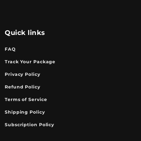
Quick links
FAQ
Track Your Package
Privacy Policy
Refund Policy
Terms of Service
Shipping Policy
Subscription Policy