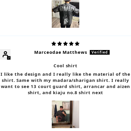
Marceodae Matthews
Cool shirt
I like the design and I really like the material of the
shirt. Same with my madara/sharigan shirt. I really
want to see 13 court guard shirt, arrancar and aizen
shirt, and kiaju no.8 shirt next