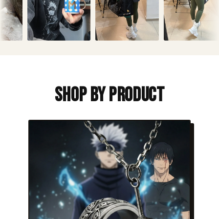
Shop By Product