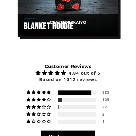
Blanket Hoodie
Customer Reviews
4.84 out of 5
Based on 1012 reviews
882
105
22
2
1