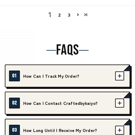
1
2
3
FAQS
01
How Can I Track My Order?
02
How Can I Contact Craftedbykaiyo?
03
How Long Until I Receive My Order?