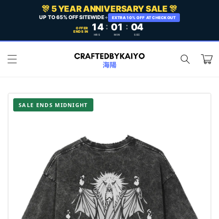
Skip to
🎊 5 YEAR ANNIVERSARY SALE 🎊
content
UP TO 65% OFF SITEWIDE
+
EXTRA 10% OFF AT CHECKOUT
14
:
01
:
02
OFFER
ENDS IN
HRS
MIN
SEC
Cart
SALE ENDS MIDNIGHT