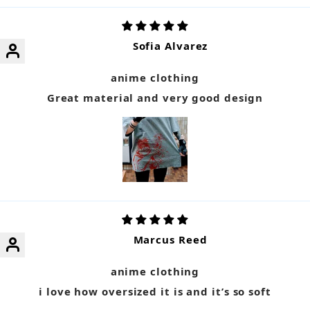
Sofia Alvarez
anime clothing
Great material and very good design
Marcus Reed
anime clothing
i love how oversized it is and it’s so soft