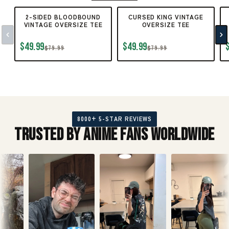
2-SIDED BLOODBOUND
CURSED KING VINTAGE
VINTAGE OVERSIZE TEE
OVERSIZE TEE
$49.99
$49.99
$79.99
$79.99
8000+ 5-STAR REVIEWS
Trusted by Anime Fans Worldwide