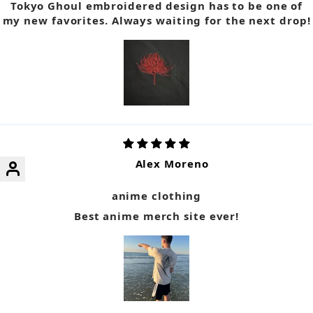
Tokyo Ghoul embroidered design has to be one of
my new favorites. Always waiting for the next drop!
Alex Moreno
anime clothing
Best anime merch site ever!