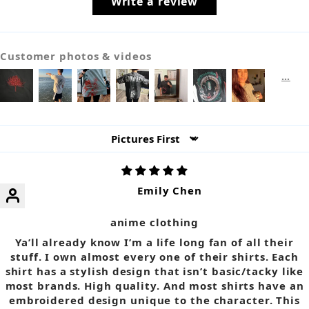
Write a review
Customer photos & videos
Sort by
Emily Chen
anime clothing
Ya’ll already know I’m a life long fan of all their
stuff. I own almost every one of their shirts. Each
shirt has a stylish design that isn’t basic/tacky like
most brands. High quality. And most shirts have an
embroidered design unique to the character. This