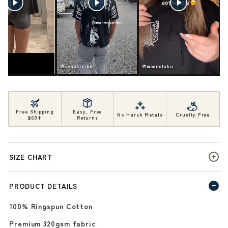
ife
@senpaivibe
@moonotaku
Free Shipping
Easy, Free
No Harsh Metals
Cruelty Free
$60+
Returns
SIZE CHART
PRODUCT DETAILS
100% Ringspun Cotton
Premium 320gsm fabric