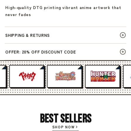
High-quality DTG printing vibrant anime artwork that
never fades
SHIPPING & RETURNS
OFFER: 20% OFF DISCOUNT CODE
Best Sellers
SHOP NOW