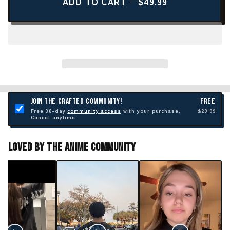
ADD TO CART —
$49.99
JOIN THE CRAFTED COMMUNITY!
FREE
Free 30-day
community access
with your purchase.
$29.99
Cancel anytime.
Loved By The Anime Community