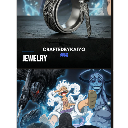
Jewelry