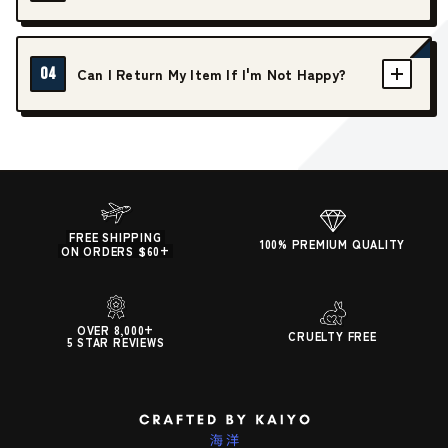
04
Can I Return My Item If I'm Not Happy?
FREE SHIPPING
100% PREMIUM QUALITY
ON ORDERS $60+
OVER 8,000+
CRUELTY FREE
5 STAR REVIEWS