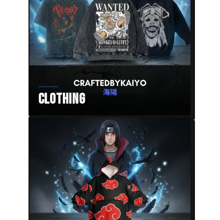
Clothing