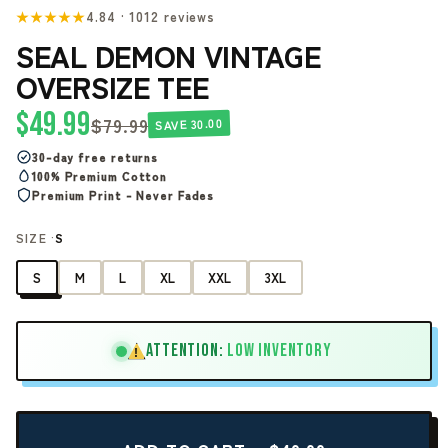
★★★★★
4.84 · 1012 reviews
SEAL DEMON VINTAGE
OVERSIZE TEE
$49.99
$79.99
SAVE 30.00
30-day free returns
100% Premium Cotton
Premium Print - Never Fades
SIZE ·
S
S
M
L
XL
XXL
3XL
ATTENTION:
LOW INVENTORY
!