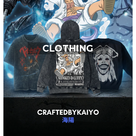
CLOTHING