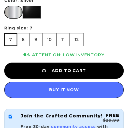
Color:
Silver
Silver
Black
Ring size:
7
7
8
9
10
11
12
7
8
9
10
11
12
⚠️ ATTENTION: LOW INVENTORY
ADD TO CART
BUY IT NOW
FREE
Join the Crafted Community!
$29.99
Free 30-day
community access
with