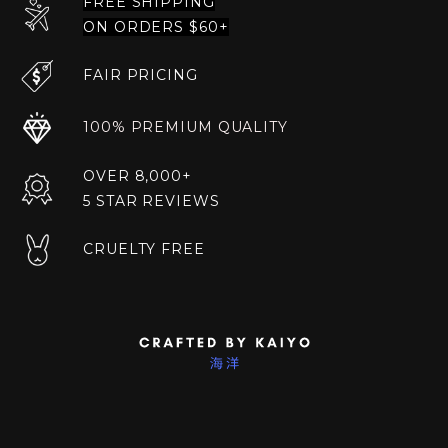
FREE SHIPPING
ON ORDERS $60+
FAIR PRICING
100% PREMIUM QUALITY
OVER 8,000+
5 STAR REVIEWS
CRUELTY FREE