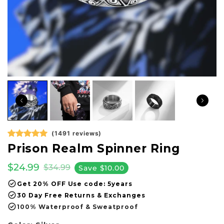
(1491 reviews)
Prison Realm Spinner Ring
$24.99
$34.99
Save
$10.00
Get 20% OFF Use code: 5years
30 Day Free Returns & Exchanges
100% Waterproof & Sweatproof