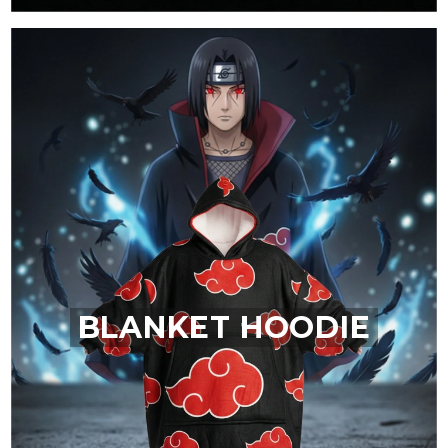
BLANKET HOODIE