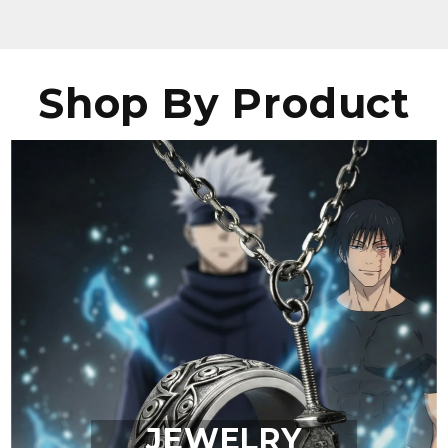
Shop By Product
JEWELRY