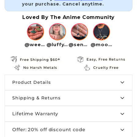
your purchase. Cancel anytime.
Loved By The Anime Community
@weebwave
@luffy4life
@senpaivibe
@moonotaku
+
Easy, Free Returns
Free Shipping $60
No Harsh Metals
Cruelty Free
Product Details
Shipping & Returns
Size:
Offered in the sizes above
Material:
Made from premium 100%
Lifetime Warranty
Shipping:
orders are processed within 1
Stainless Steel
business day. Craftedbykaiyo provides tracking
Offer: 20% off discount code
information for all our customers.
Your jewelry is made to last, but accidents