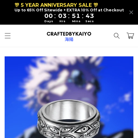
Skip to
🎊 5 YEAR ANNIVERSARY SALE 🎊
content
Up to 65% Off Sitewide + EXTRA 10% Off at Checkout
:
:
:
00
03
51
40
Days
Hrs
Mins
Secs
Cart