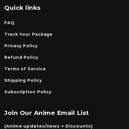
Quick links
FAQ
Track Your Package
Privacy Policy
Refund Policy
Terms of Service
Shipping Policy
Subscription Policy
Join Our Anime Email List
(Anime updates/news + Discounts)