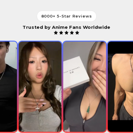
8000+ 5-Star Reviews
Trusted by Anime Fans Worldwide