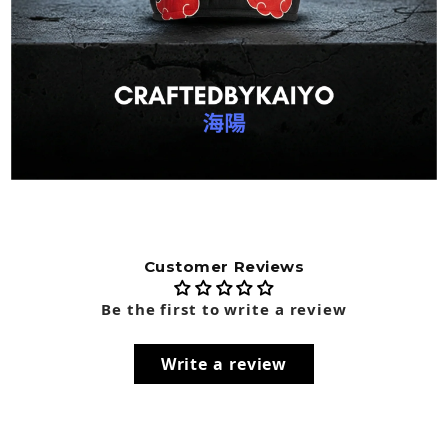
Customer Reviews
Be the first to write a review
Write a review