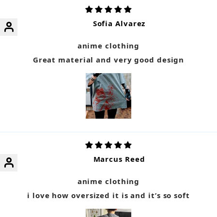
Sofia Alvarez
anime clothing
Great material and very good design
Marcus Reed
anime clothing
i love how oversized it is and it’s so soft