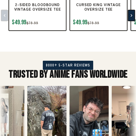
2-SIDED BLOODBOUND
CURSED KING VINTAGE
VINTAGE OVERSIZE TEE
OVERSIZE TEE
$49.99
$49.99
$79.99
$79.99
8000+ 5-STAR REVIEWS
Trusted by Anime Fans Worldwide