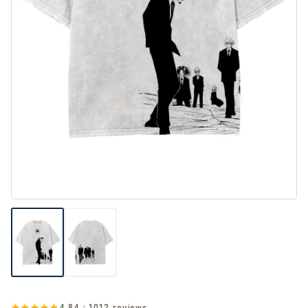
★★★★★
4.84 · 1012 reviews