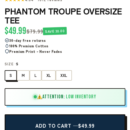
PHANTOM TROUPE OVERSIZE
TEE
$49.99
$79.99
SAVE 30.00
30-day free returns
100% Premium Cotton
Premium Print - Never Fades
SIZE ·
S
S
M
L
XL
XXL
ATTENTION:
LOW INVENTORY
!
ADD TO CART —
$49.99