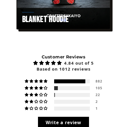
Blanket Hoodie
Customer Reviews
4.84 out of 5
Based on 1012 reviews
882
105
22
2
1
Write a review