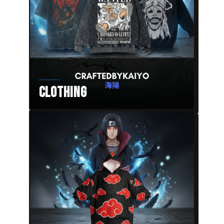
Clothing