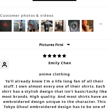
Customer photos & videos
Sort by
Emily Chen
anime clothing
Ya’ll already know I’m a life long fan of all their
stuff. I own almost every one of their shirts. Each
shirt has a stylish design that isn’t basic/tacky like
most brands. High quality. And most shirts have an
embroidered design unique to the character. This
Tokyo Ghoul embroidered design has to be one of