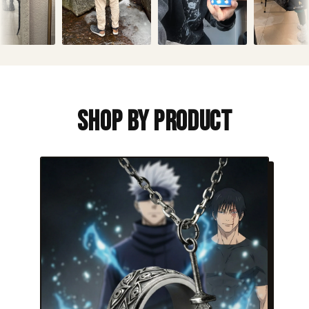
Shop By Product