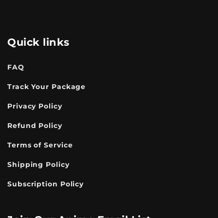
Quick links
FAQ
Track Your Package
Privacy Policy
Refund Policy
Terms of Service
Shipping Policy
Subscription Policy