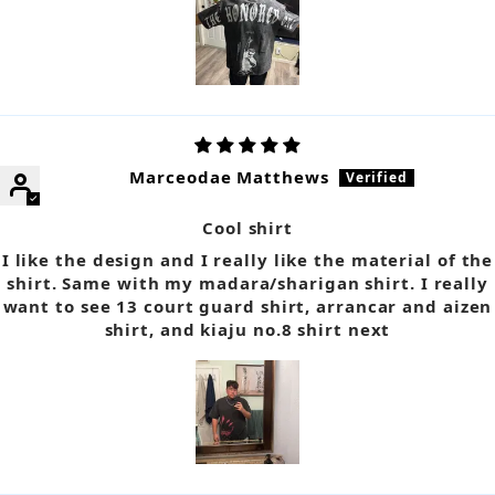
Marceodae Matthews
Cool shirt
I like the design and I really like the material of the
shirt. Same with my madara/sharigan shirt. I really
want to see 13 court guard shirt, arrancar and aizen
shirt, and kiaju no.8 shirt next