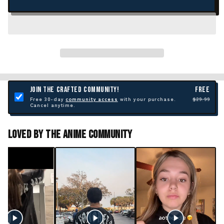
JOIN THE CRAFTED COMMUNITY!
FREE
Free 30-day
community access
with your purchase.
$29.99
Cancel anytime.
Loved By The Anime Community