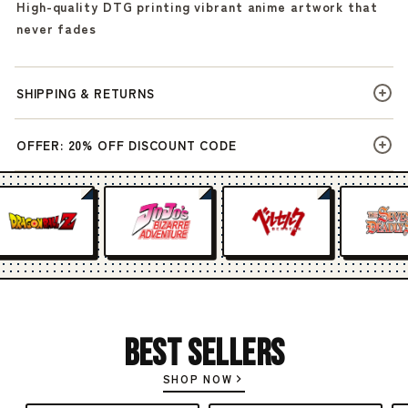
High-quality DTG printing vibrant anime artwork that
never fades
SHIPPING & RETURNS
OFFER: 20% OFF DISCOUNT CODE
Best Sellers
SHOP NOW