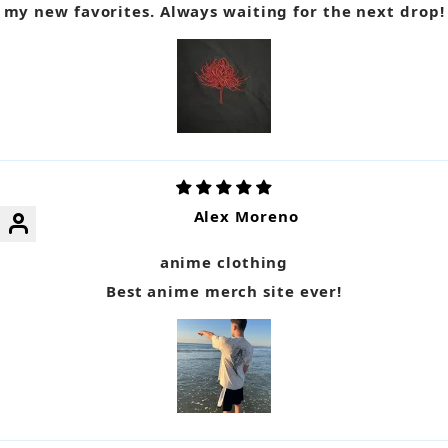
my new favorites. Always waiting for the next drop!
Alex Moreno
anime clothing
Best anime merch site ever!