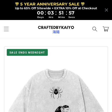
Skip to
🎊 5 YEAR ANNIVERSARY SALE 🎊
content
Up to 65% Off Sitewide + EXTRA 10% Off at Checkout
:
:
:
00
03
51
55
Days
Hrs
Mins
Secs
Cart
SALE ENDS MIDNIGHT