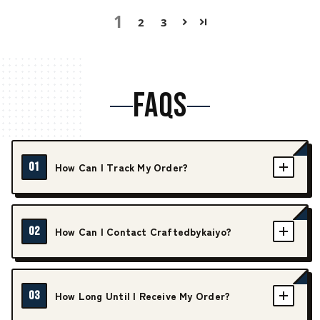
1
2
3
FAQS
01
How Can I Track My Order?
02
How Can I Contact Craftedbykaiyo?
03
How Long Until I Receive My Order?