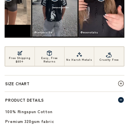
ife
@senpaivibe
@moonotaku
Free Shipping
Easy, Free
No Harsh Metals
Cruelty Free
$60+
Returns
SIZE CHART
PRODUCT DETAILS
100% Ringspun Cotton
Premium 320gsm fabric