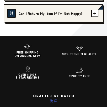
04
Can I Return My Item If I'm Not Happy?
FREE SHIPPING
100% PREMIUM QUALITY
ON ORDERS $60+
OVER 8,000+
CRUELTY FREE
5 STAR REVIEWS