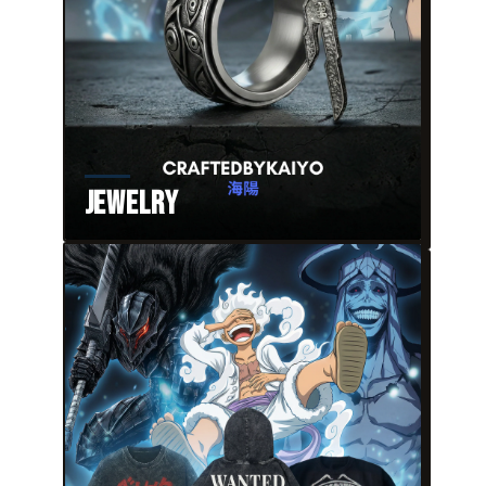
Jewelry