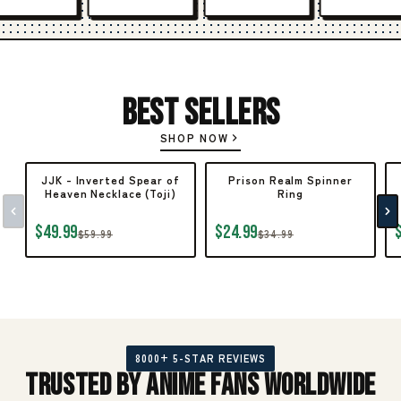
Best Sellers
SHOP NOW
JJK - Inverted Spear of
Prison Realm Spinner
Heaven Necklace (Toji)
Ring
$49.99
$24.99
$59.99
$34.99
8000+ 5-STAR REVIEWS
Trusted by Anime Fans Worldwide