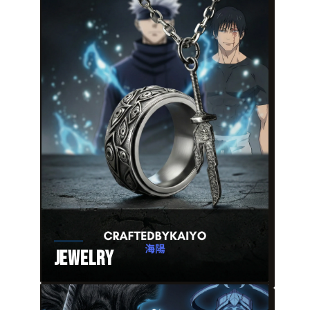
Jewelry