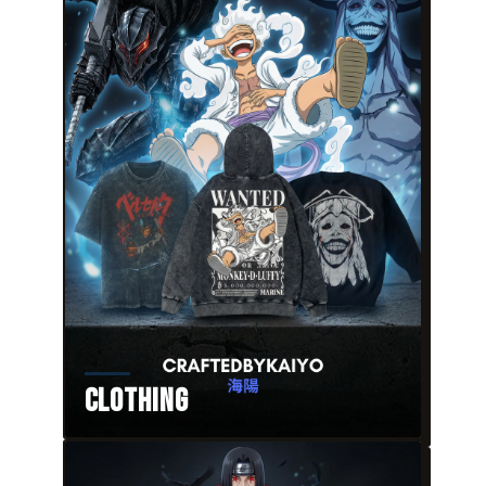
Clothing