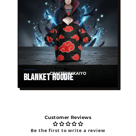
Blanket Hoodie
Customer Reviews
Be the first to write a review