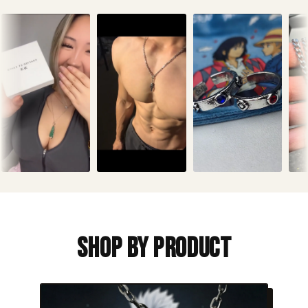
Shop By Product