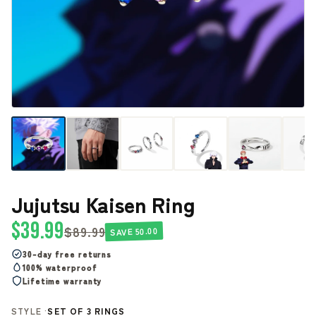
Jujutsu Kaisen Ring
$39.99
$89.99
SAVE 50.00
30-day free returns
100% waterproof
Lifetime warranty
STYLE ·
SET OF 3 RINGS