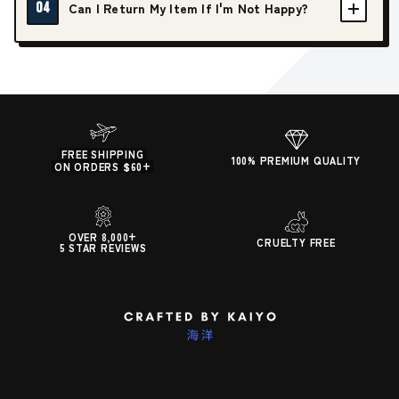
04
Can I Return My Item If I'm Not Happy?
FREE SHIPPING
100% PREMIUM QUALITY
ON ORDERS $60+
OVER 8,000+
CRUELTY FREE
5 STAR REVIEWS