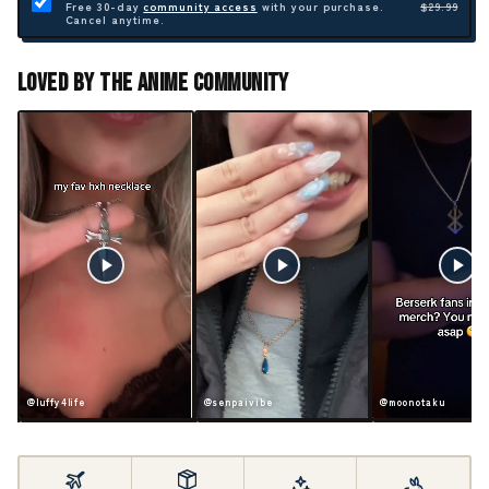
Free 30-day
community access
with your purchase.
$29.99
Cancel anytime.
Loved By The Anime Community
ife
@senpaivibe
@moonotaku