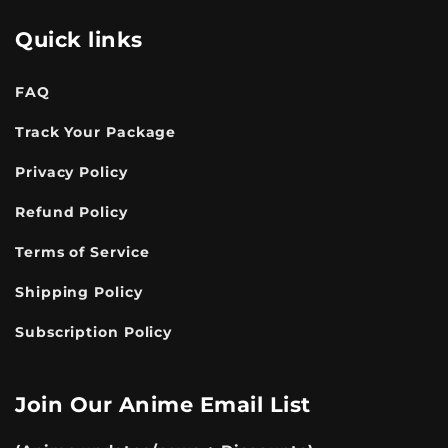
Quick links
FAQ
Track Your Package
Privacy Policy
Refund Policy
Terms of Service
Shipping Policy
Subscription Policy
Join Our Anime Email List