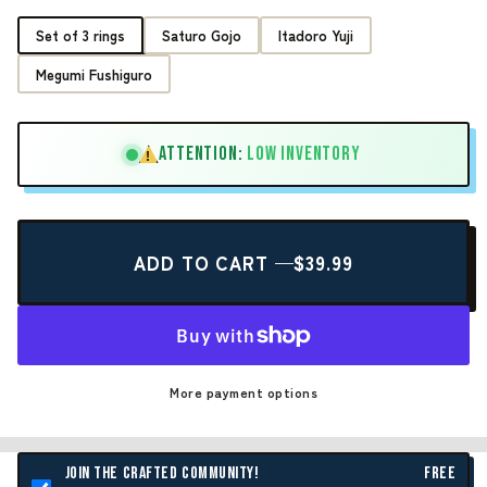
Set of 3 rings
Saturo Gojo
Itadoro Yuji
Megumi Fushiguro
ATTENTION:
LOW INVENTORY
!
ADD TO CART —
$39.99
More payment options
JOIN THE CRAFTED COMMUNITY!
FREE