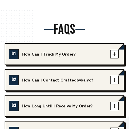
FAQS
01
How Can I Track My Order?
02
How Can I Contact Craftedbykaiyo?
03
How Long Until I Receive My Order?