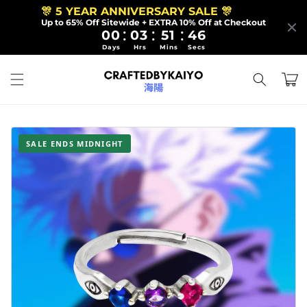
Skip to
🎊 5 YEAR ANNIVERSARY SALE 🎊
content
Up to 65% Off Sitewide + EXTRA 10% Off at Checkout
:
:
:
00
03
51
44
Days
Hrs
Mins
Secs
Cart
SALE ENDS MIDNIGHT