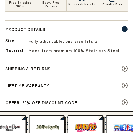
Free Shipping
Easy, Free
No Harsh Metals
Cruelty Free
$60+
Returns
PRODUCT DETAILS
Size
Fully adjustable, one size fits all
Material
Made from premium 100% Stainless Steel
SHIPPING & RETURNS
LIFETIME WARRANTY
OFFER: 20% OFF DISCOUNT CODE