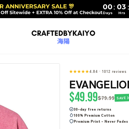
00
03
:
AR ANNIVERSARY SALE 🎊
 Off Sitewide + EXTRA 10% Off at Checkout
Days
Hrs
★★★★★
4.84 · 1012 reviews
EVANGELIO
$49.99
$79.99
SAVE 3
30-day free returns
100% Premium Cotton
Premium Print - Never Fades