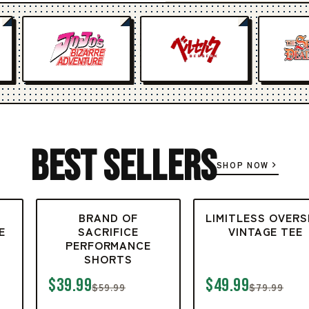
Best Sellers
SHOP NOW
BRAND OF
LIMITLESS OVERS
E
SACRIFICE
VINTAGE TEE
PERFORMANCE
SHORTS
$39.99
$49.99
$59.99
$79.99