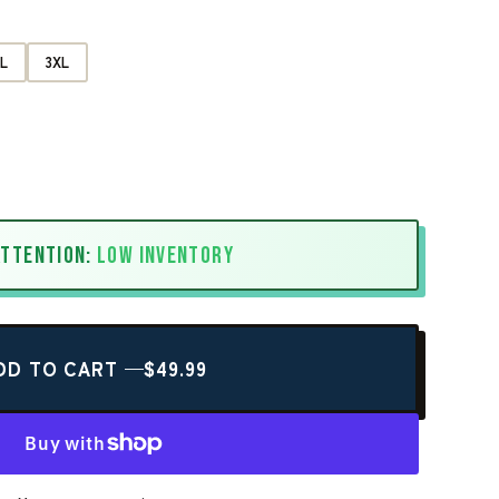
L
3XL
ATTENTION:
LOW INVENTORY
DD TO CART —
$49.99