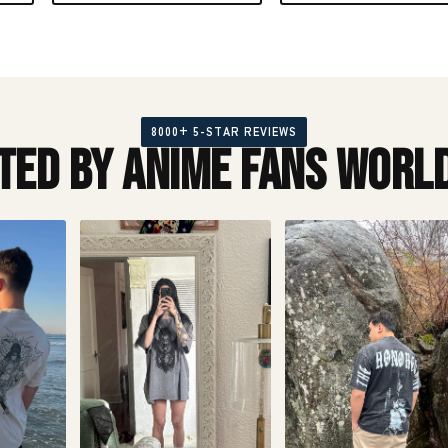
8000+ 5-STAR REVIEWS
ted by Anime Fans Worl