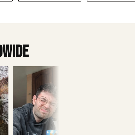
dwide