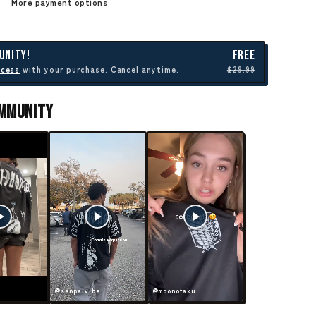
More payment options
UNITY!
FREE
ccess
with your purchase. Cancel anytime.
$29.99
ommunity
@senpaivibe
@moonotaku