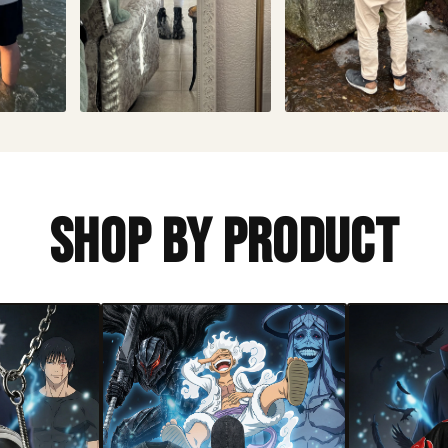
Shop By Product