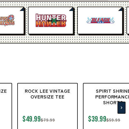
IZE
ROCK LEE VINTAGE
SPIRIT SHRIN
OVERSIZE TEE
PERFORMANC
SHORTS
$49.99
$39.99
$79.99
$59.99