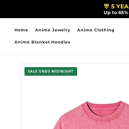
Skip to
🎊 5 YE
content
Up to 65%
Home
Anime Jewelry
Anime Clothing
Anime Blanket Hoodies
SALE ENDS MIDNIGHT