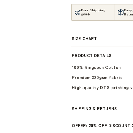
Free Shipping
Easy
$60+
Retu
SIZE CHART
PRODUCT DETAILS
100% Ringspun Cotton
Premium 320gsm fabric
High-quality DTG printing 
SHIPPING & RETURNS
OFFER: 20% OFF DISCOUNT