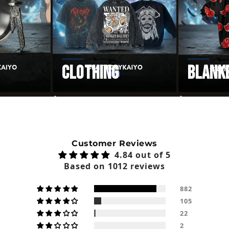
Clothing
Blank
Customer Reviews
4.84 out of 5
Based on 1012 reviews
882
105
22
2