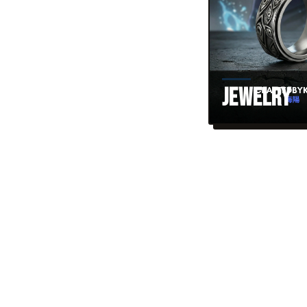
Jewelry