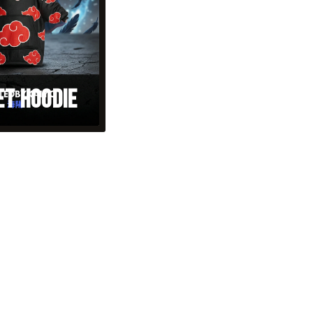
et Hoodie