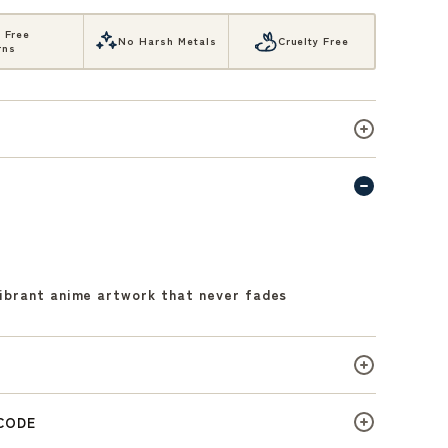
, Free
No Harsh Metals
Cruelty Free
rns
vibrant anime artwork that never fades
 CODE