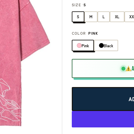
SIZE ·
S
S
M
L
XL
XX
COLOR ·
PINK
Pink
Black
!
A