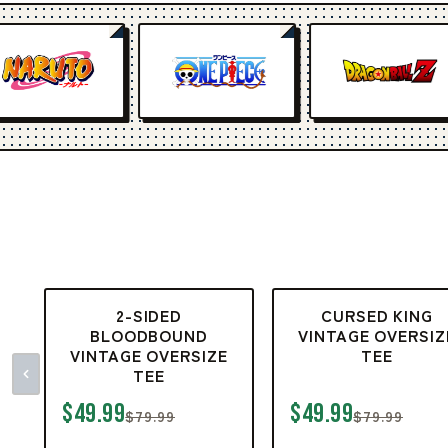
2-SIDED
CURSED KING
BLOODBOUND
VINTAGE OVERSIZ
VINTAGE OVERSIZE
TEE
TEE
$49.99
$49.99
$79.99
$79.99