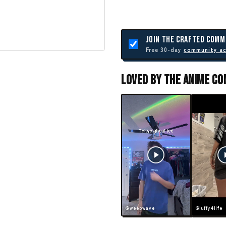
JOIN THE CRAFTED COMM
Free 30-day
community a
Loved By The Anime C
@weebwave
@luffy4life