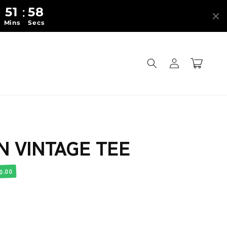
51
56
:
:
Mins
Secs
Log
Cart
in
N VINTAGE TEE
0.00