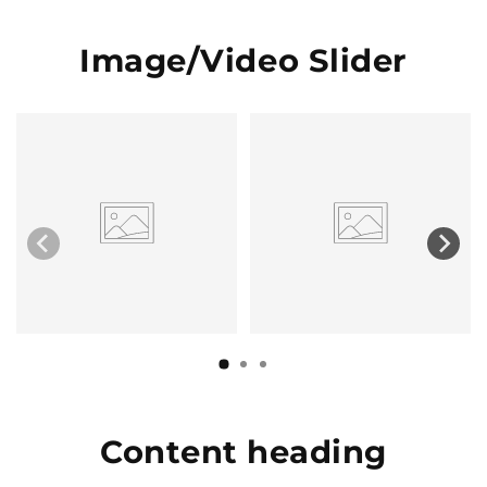
Image/Video Slider
Content heading