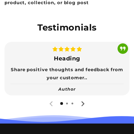
product, collection, or blog post
Testimonials
Heading
Share positive thoughts and feedback from
your customer..
Author