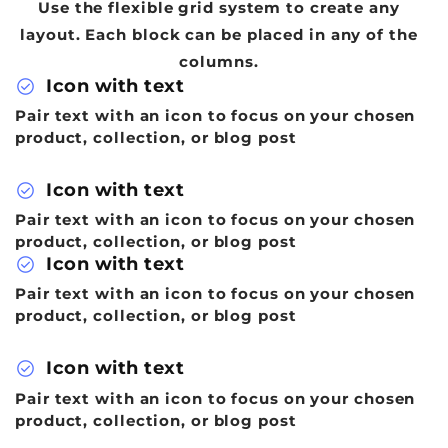
Use the flexible grid system to create any
layout. Each block can be placed in any of the
columns.
check_circle
Icon with text
Pair text with an icon to focus on your chosen
product, collection, or blog post
check_circle
Icon with text
Pair text with an icon to focus on your chosen
product, collection, or blog post
check_circle
Icon with text
Pair text with an icon to focus on your chosen
product, collection, or blog post
check_circle
Icon with text
Pair text with an icon to focus on your chosen
product, collection, or blog post