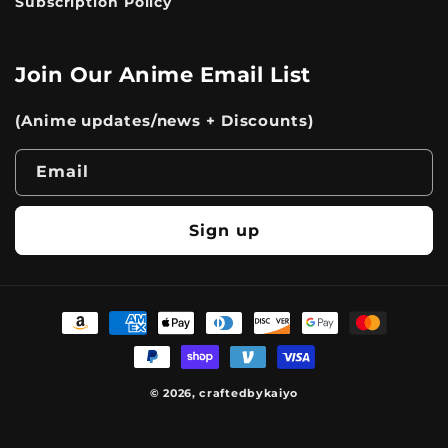
Subscription Policy
Join Our Anime Email List
(Anime updates/news + Discounts)
Email
Sign up
Payment
methods
© 2026,
craftedbykaiyo