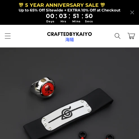
Skip to
🎊 5 YEAR ANNIVERSARY SALE 🎊
content
Up to 65% Off Sitewide + EXTRA 10% Off at Checkout
:
:
:
00
03
51
50
Days
Hrs
Mins
Secs
Cart
Skip to
product
information