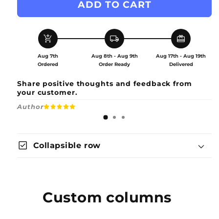
ADD TO CART
Akatsuki
Akatsuki
Robe
Robe
Set
Set
Accessories
Accessories
add_shopping_cart
local_shipping
redeem
Aug 7th
Aug 8th - Aug 9th
Aug 17th - Aug 19th
Ordered
Order Ready
Delivered
Share positive thoughts and feedback from
your customer.
Author
check_box
Collapsible row
Custom columns