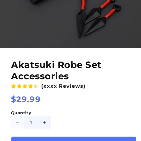
Akatsuki Robe Set
Accessories
(xxxx Reviews)
Regular
$29.99
price
Quantity
Decrease
Increase
quantity
quantity
for
for