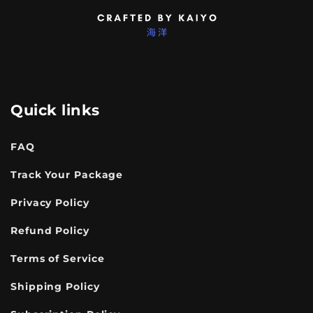
Quick links
FAQ
Track Your Package
Privacy Policy
Refund Policy
Terms of Service
Shipping Policy