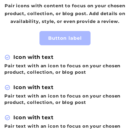
Pair icons with content to focus on your chosen
product, collection, or blog post. Add details on
availability, style, or even provide a review.
Button label
check_circle
Icon with text
Pair text with an icon to focus on your chosen
product, collection, or blog post
check_circle
Icon with text
Pair text with an icon to focus on your chosen
product, collection, or blog post
check_circle
Icon with text
Pair text with an icon to focus on your chosen