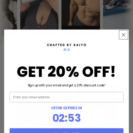
GET 20% OFF!
Shop By Product
Sign up with your email and get a 20% discount code!
Email
OFFER EXPIRES IN
2
:
Countdown ends in:
51
02
:
51