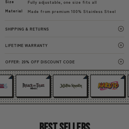
Size
Fully adjustable, one size fits all
Material
Made from premium 100% Stainless Steel
SHIPPING & RETURNS
LIFETIME WARRANTY
OFFER: 20% OFF DISCOUNT CODE
Best Sellers