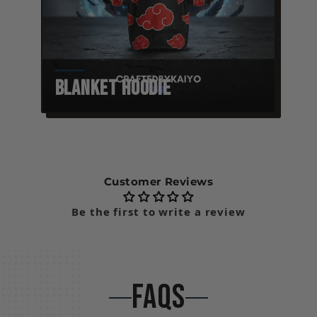
Blanket Hoodie
Customer Reviews
Be the first to write a review
FAQS