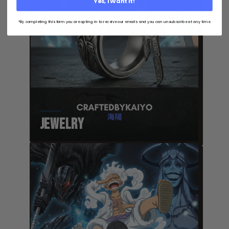
Yes, I Want It!
*By completing this form you are opting in to receive our emails and you can unsubscribe at any time.
Jewelry