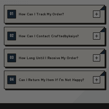
01
How Can I Track My Order?
02
How Can I Contact Craftedbykaiyo?
03
How Long Until I Receive My Order?
04
Can I Return My Item If I'm Not Happy?