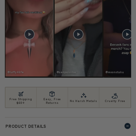
ife
@senpaivibe
@moonotaku
Free Shipping
Easy, Free
No Harsh Metals
Cruelty Free
$60+
Returns
PRODUCT DETAILS