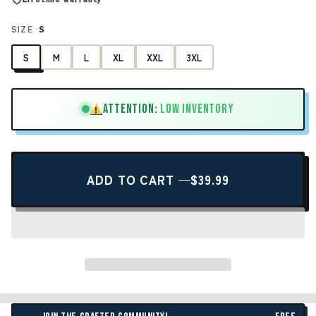
SIZE ·
S
S
M
L
XL
XXL
3XL
ATTENTION:
LOW INVENTORY
!
ADD TO CART —
$39.99