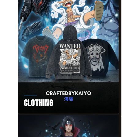
Clothing