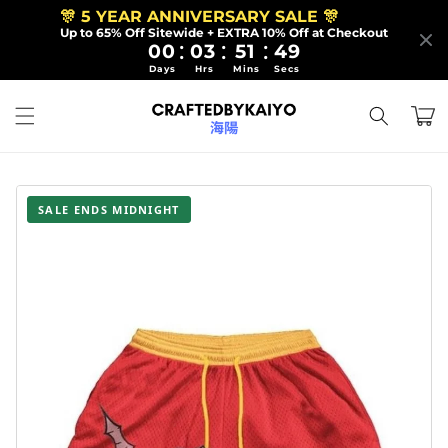
Skip to
🎊 5 YEAR ANNIVERSARY SALE 🎊
content
Up to 65% Off Sitewide + EXTRA 10% Off at Checkout
:
:
:
00
03
51
48
Days
Hrs
Mins
Secs
Cart
SALE ENDS MIDNIGHT