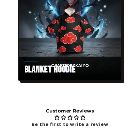
Blanket Hoodie
Customer Reviews
Be the first to write a review