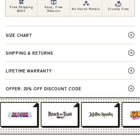
Free Shipping
Easy, Free
No Harsh Metals
Cruelty Free
$60+
Returns
SIZE CHART
SHIPPING & RETURNS
LIFETIME WARRANTY
OFFER: 20% OFF DISCOUNT CODE