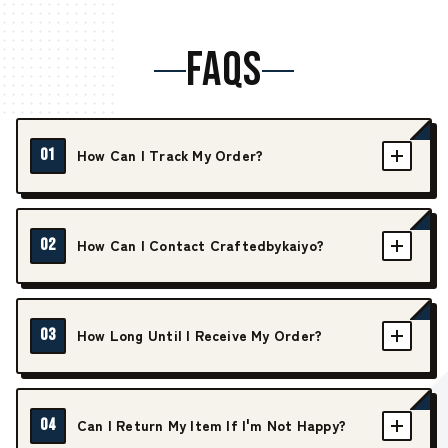
FAQS
01
How Can I Track My Order?
02
How Can I Contact Craftedbykaiyo?
03
How Long Until I Receive My Order?
04
Can I Return My Item If I'm Not Happy?