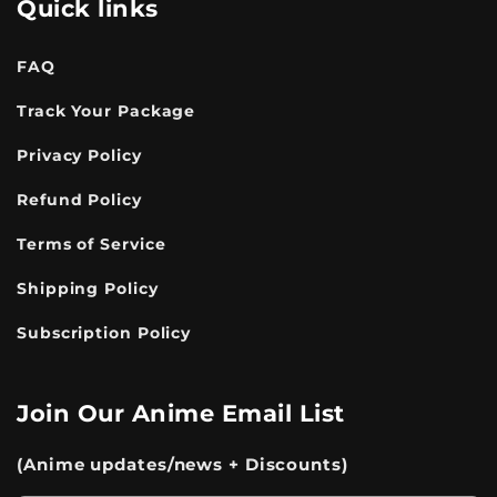
Quick links
FAQ
Track Your Package
Privacy Policy
Refund Policy
Terms of Service
Shipping Policy
Subscription Policy
Join Our Anime Email List
(Anime updates/news + Discounts)