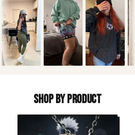
Shop By Product