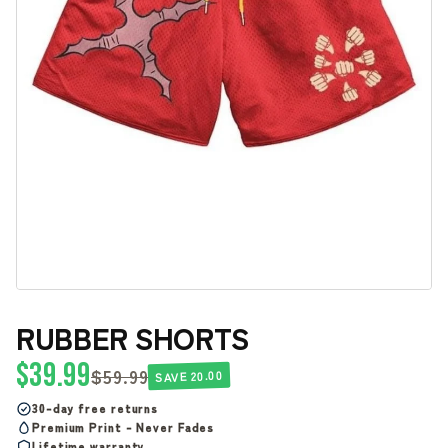
RUBBER SHORTS
$39.99
$59.99
SAVE 20.00
30-day free returns
Premium Print - Never Fades
Lifetime warranty