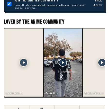
JOIN THE CRAFTED COMMUNITY!
FREE
Free 30-day
community access
with your purchase.
$29.99
Cancel anytime.
Loved By The Anime Community
@coltfowler11
@gojo4life
@onepunchadin