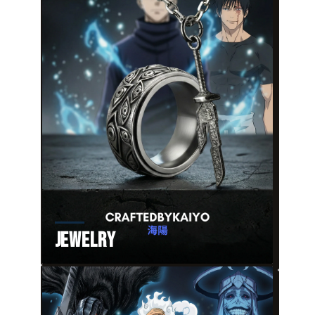
Jewelry