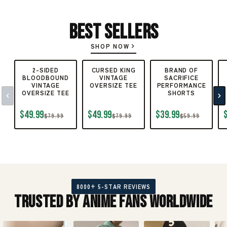
Best Sellers
SHOP NOW
2-SIDED
CURSED KING
BRAND OF
BLOODBOUND
VINTAGE
SACRIFICE
VINTAGE
OVERSIZE TEE
PERFORMANCE
OVERSIZE TEE
SHORTS
$49.99
$49.99
$39.99
$79.99
$79.99
$59.99
8000+ 5-STAR REVIEWS
Trusted by Anime Fans Worldwide