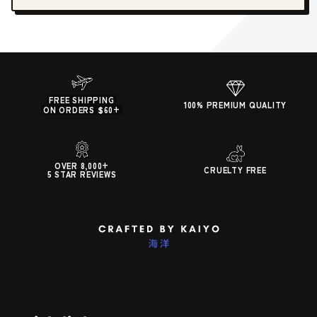
FREE SHIPPING
100% PREMIUM QUALITY
ON ORDERS $60+
OVER 8,000+
CRUELTY FREE
5 STAR REVIEWS