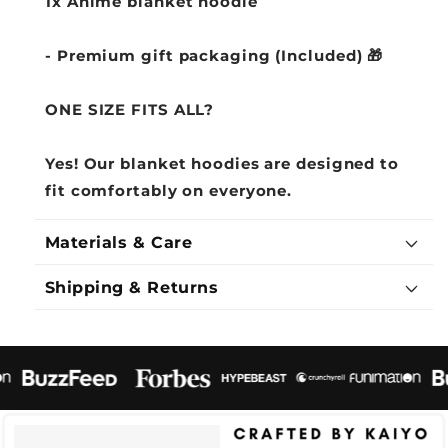
1x Anime blanket hoodie
- Premium gift packaging (Included) 🎁
ONE SIZE FITS ALL?
Yes! Our blanket hoodies are designed to
fit comfortably on everyone.
Materials & Care
Shipping & Returns