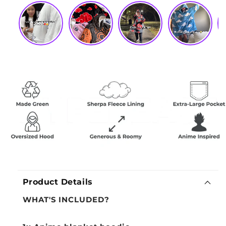
Product Details
WHAT'S INCLUDED?