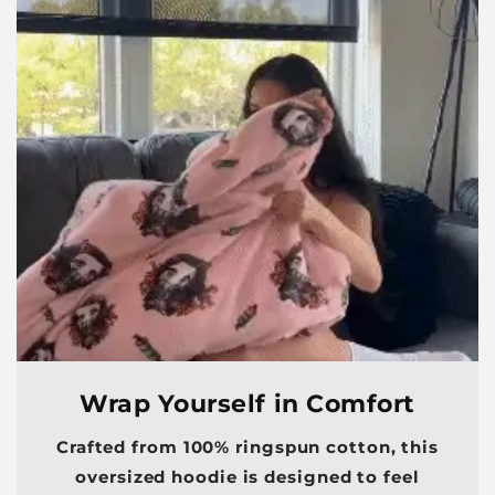
Wrap Yourself in Comfort
Crafted from 100% ringspun cotton, this
oversized hoodie is designed to feel