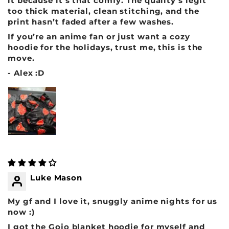
it because it’s that comfy. The quality’s legit
too thick material, clean stitching, and the
print hasn’t faded after a few washes.
If you’re an anime fan or just want a cozy
hoodie for the holidays, trust me, this is the
move.
- Alex :D
Luke Mason
My gf and I love it, snuggly anime nights for us
now :)
I got the Gojo blanket hoodie for myself and