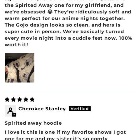
the Spirited Away one for my girlfriend, and
we’re obsessed 😭 They’re ridiculously soft and
warm perfect for our anime nights together.
The Gojo design looks so clean, and hers is
super cute in person. We’ve basically turned
every movie night into a cuddle fest now. 100%
worth it!
Cherokee Stanley
Spirited away hoodie
I love it this is one if my favorite shows I got
one for me and my sister it's so comfy