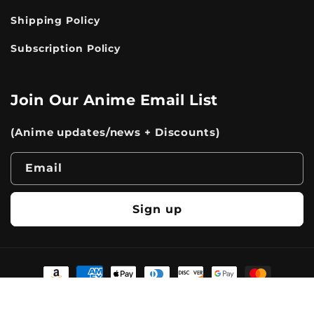
Shipping Policy
Subscription Policy
Join Our Anime Email List
(Anime updates/news + Discounts)
Email
Sign up
Payment
methods