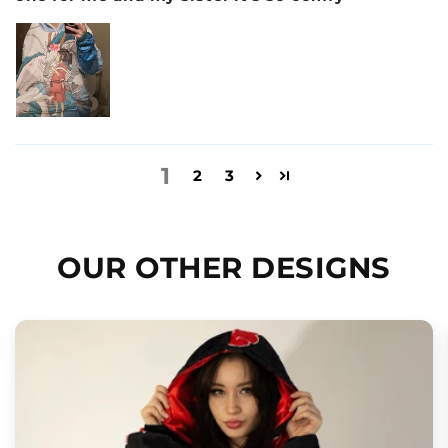
1
2
3
OUR OTHER DESIGNS