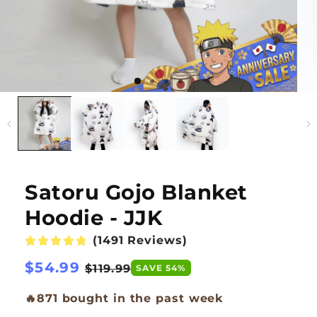
Satoru Gojo Blanket
Hoodie - JJK
(1491 Reviews)
Regular
$54.99
Sale
$119.99
SAVE 54%
price
price
🔥
871 bought in the past week