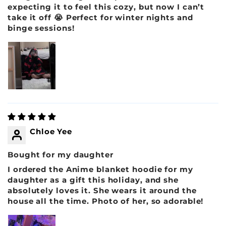
expecting it to feel this cozy, but now I can’t
take it off 😭 Perfect for winter nights and
binge sessions!
Chloe Yee
Bought for my daughter
I ordered the Anime blanket hoodie for my
daughter as a gift this holiday, and she
absolutely loves it. She wears it around the
house all the time. Photo of her, so adorable!