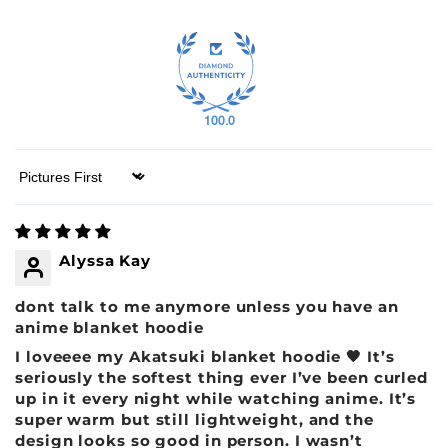
100.0
Sort by
Alyssa Kay
dont talk to me anymore unless you have an
anime blanket hoodie
I loveeee my Akatsuki blanket hoodie 🖤 It’s
seriously the softest thing ever I’ve been curled
up in it every night while watching anime. It’s
super warm but still lightweight, and the
design looks so good in person. I wasn’t