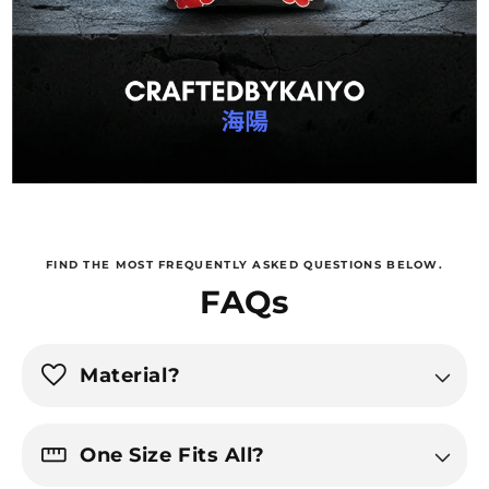
FIND THE MOST FREQUENTLY ASKED QUESTIONS BELOW.
FAQs
favorite
Material?
straighten
One Size Fits All?