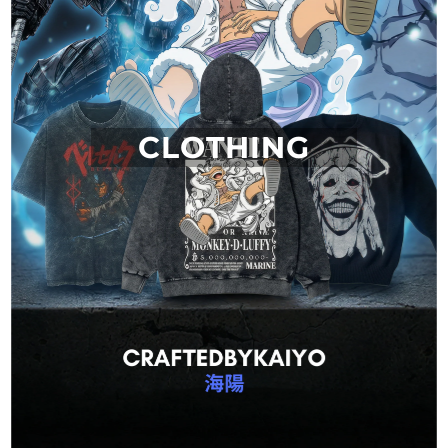
CLOTHING