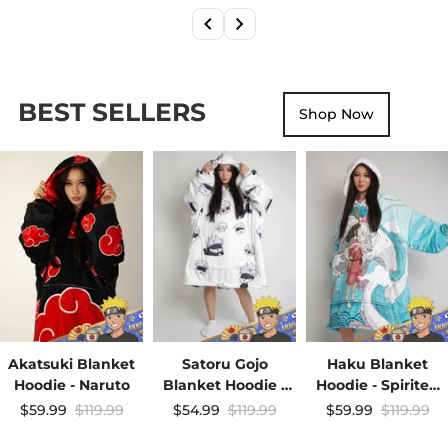
BEST SELLERS
Shop Now
Akatsuki Blanket
Satoru Gojo
Haku Blanket
Hoodie - Naruto
Blanket Hoodie -
Hoodie - Spirited
JJK
Away
$59.99
$119.99
$54.99
$119.99
$59.99
$119.99