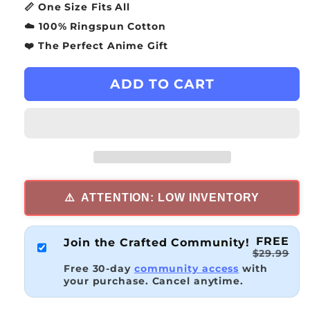
📏 One Size Fits All
☁️ 100% Ringspun Cotton
❤️ The Perfect Anime Gift
ADD TO CART
⚠️
ATTENTION: LOW INVENTORY
FREE
Join the Crafted Community!
$29.99
Free 30-day
community access
with
your purchase. Cancel anytime.