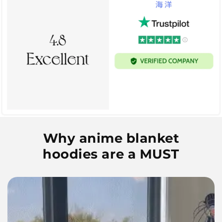
Why anime blanket
hoodies are a MUST