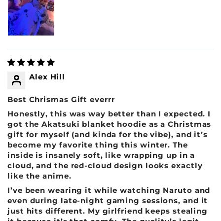
Alex Hill
Best Chrismas Gift everrr
Honestly, this was way better than I expected. I
got the Akatsuki blanket hoodie as a Christmas
gift for myself (and kinda for the vibe), and it’s
become my favorite thing this winter. The
inside is insanely soft, like wrapping up in a
cloud, and the red-cloud design looks exactly
like the anime.
I’ve been wearing it while watching Naruto and
even during late-night gaming sessions, and it
just hits different. My girlfriend keeps stealing