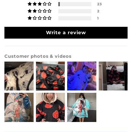
23
2
1
Write a review
Customer photos & videos