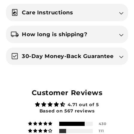
local_laundry_service
Care Instructions
local_shipping
How long is shipping?
check_box
30-Day Money-Back Guarantee
Customer Reviews
4.71 out of 5
Based on 567 reviews
430
111