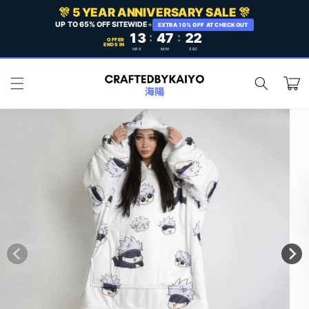
Skip to
🎊 5 YEAR ANNIVERSARY SALE 🎊
content
UP TO 65% OFF SITEWIDE
+
EXTRA 10% OFF AT CHECKOUT
13
:
47
:
19
OFFER
ENDS IN
HRS
MIN
SEC
Cart
Skip to
product
information