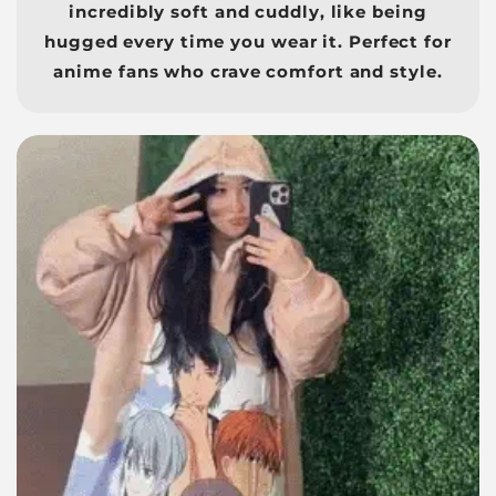
incredibly soft and cuddly, like being
hugged every time you wear it. Perfect for
anime fans who crave comfort and style.