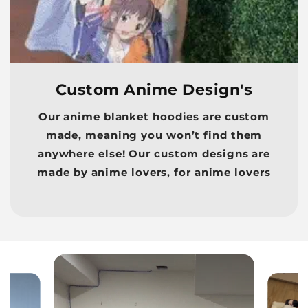
Custom Anime Design's
Our anime blanket hoodies are custom
made, meaning you won’t find them
anywhere else! Our custom designs are
made by anime lovers, for anime lovers