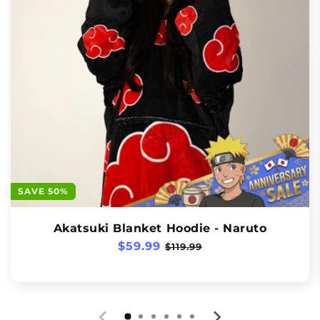
SAVE 50%
Akatsuki Blanket Hoodie - Naruto
Regular
$59.99
Sale
$119.99
price
price