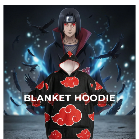
BLANKET HOODIE