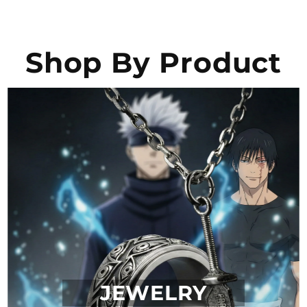
Shop By Product
JEWELRY