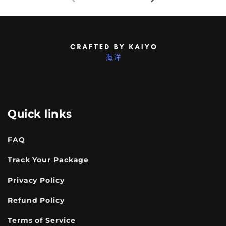
Quick links
FAQ
Track Your Package
Privacy Policy
Refund Policy
Terms of Service