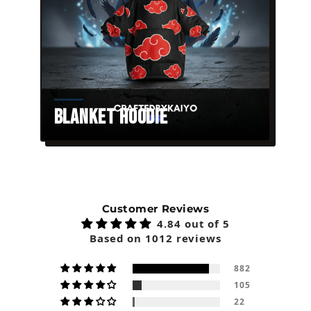
Blanket Hoodie
Customer Reviews
4.84 out of 5
Based on 1012 reviews
882
105
22