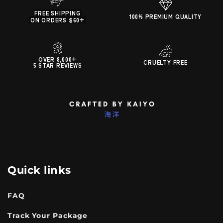
FREE SHIPPING
100% PREMIUM QUALITY
ON ORDERS $60+
OVER 8,000+
CRUELTY FREE
5 STAR REVIEWS
Quick links
FAQ
Track Your Package