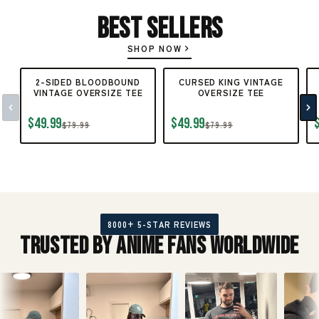
Best Sellers
SHOP NOW
2-SIDED BLOODBOUND
CURSED KING VINTAGE
VINTAGE OVERSIZE TEE
OVERSIZE TEE
$49.99
$49.99
$79.99
$79.99
8000+ 5-STAR REVIEWS
Trusted by Anime Fans Worldwide