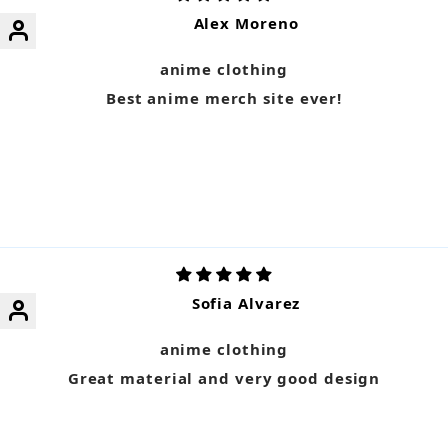
Alex Moreno
anime clothing
Best anime merch site ever!
Sofia Alvarez
anime clothing
Great material and very good design