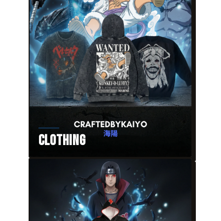
Clothing