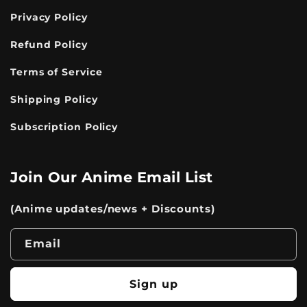
Privacy Policy
Refund Policy
Terms of Service
Shipping Policy
Subscription Policy
Join Our Anime Email List
(Anime updates/news + Discounts)
Email
Sign up