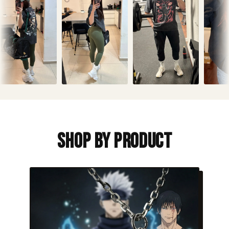
Shop By Product