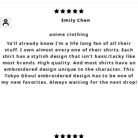
Emily Chen
anime clothing
Ya’ll already know I’m a life long fan of all their
stuff. I own almost every one of their shirts. Each
shirt has a stylish design that isn’t basic/tacky like
most brands. High quality. And most shirts have an
embroidered design unique to the character. This
Tokyo Ghoul embroidered design has to be one of
my new favorites. Always waiting for the next drop!