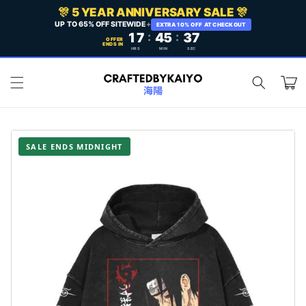
Skip to
🎊 5 YEAR ANNIVERSARY SALE 🎊
content
UP TO 65% OFF SITEWIDE
+
EXTRA 10% OFF AT CHECKOUT
17
:
45
:
35
OFFER
ENDS IN
HRS
MIN
SEC
Cart
SALE ENDS MIDNIGHT