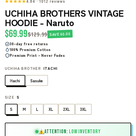
★★★★★
4.84 · 1012 reviews
UCHIHA BROTHERS VINTAGE
HOODIE - Naruto
$69.99
$129.99
SAVE 60.00
30-day free returns
100% Premium Cotton
Premium Print - Never Fades
UCHIHA BROTHER ·
ITACHI
Itachi
Sasuke
SIZE ·
S
S
M
L
XL
2XL
3XL
ATTENTION:
LOW INVENTORY
!