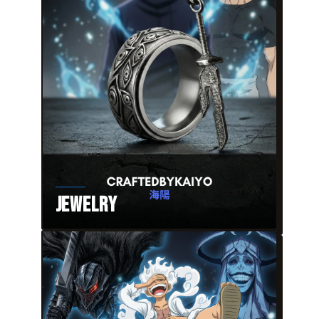
Jewelry