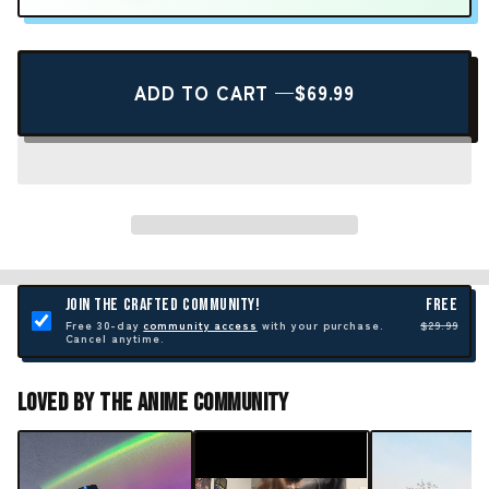
ADD TO CART —
$69.99
JOIN THE CRAFTED COMMUNITY!
FREE
Free 30-day
community access
with your purchase.
$29.99
Cancel anytime.
Loved By The Anime Community