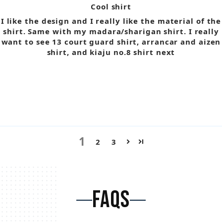
Cool shirt
I like the design and I really like the material of the
shirt. Same with my madara/sharigan shirt. I really
want to see 13 court guard shirt, arrancar and aizen
shirt, and kiaju no.8 shirt next
1
2
3
FAQS