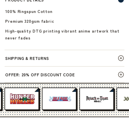
100% Ringspun Cotton
Premium 320gsm fabric
High-quality DTG printing vibrant anime artwork that
never fades
SHIPPING & RETURNS
OFFER: 20% OFF DISCOUNT CODE