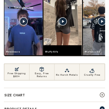
@weebwave
@luffy4life
@senpaivibe
Free Shipping
Easy, Free
No Harsh Metals
Cruelty Free
$60+
Returns
SIZE CHART
PRODUCT DETAILS