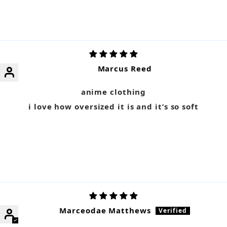
Marcus Reed
anime clothing
i love how oversized it is and it’s so soft
Marceodae Matthews