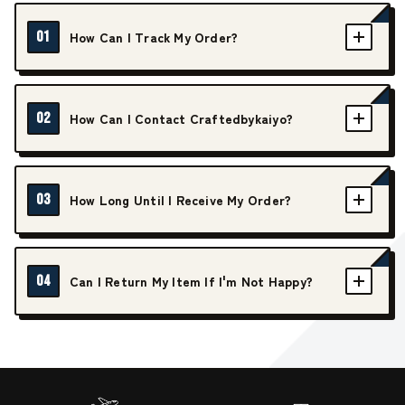
01
How Can I Track My Order?
02
How Can I Contact Craftedbykaiyo?
03
How Long Until I Receive My Order?
04
Can I Return My Item If I'm Not Happy?