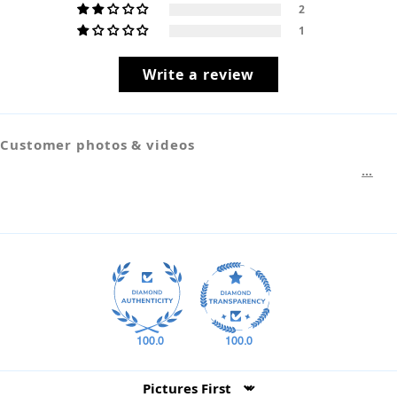
2
1
Write a review
Customer photos & videos
100.0
100.0
Sort by