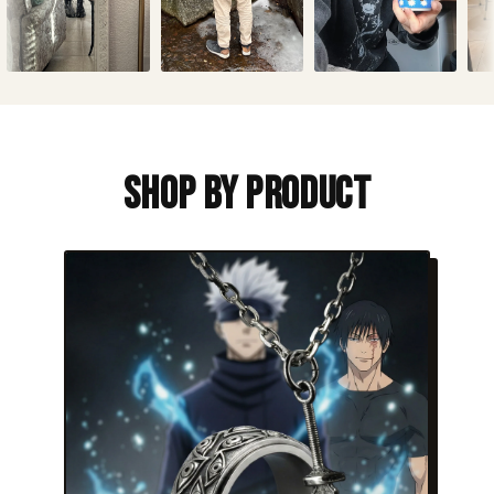
Shop By Product