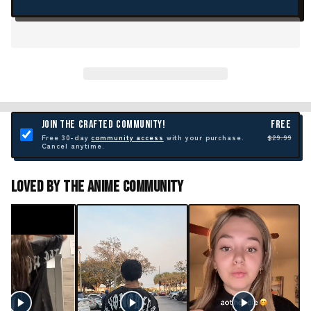
JOIN THE CRAFTED COMMUNITY!
FREE
Free 30-day
community access
with your purchase.
$29.99
Cancel anytime.
Loved By The Anime Community