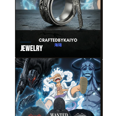
Jewelry