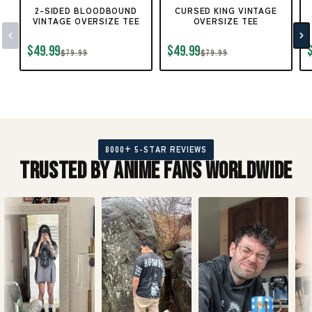
2-SIDED BLOODBOUND
CURSED KING VINTAGE
VINTAGE OVERSIZE TEE
OVERSIZE TEE
$49.99
$49.99
$79.99
$79.99
8000+ 5-STAR REVIEWS
Trusted by Anime Fans Worldwide