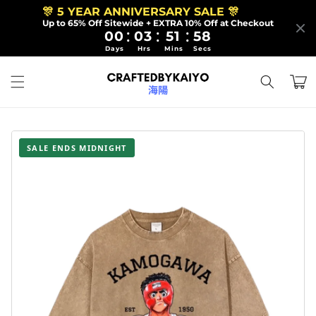
Skip to
🎊 5 YEAR ANNIVERSARY SALE 🎊
content
Up to 65% Off Sitewide + EXTRA 10% Off at Checkout
:
:
:
00
03
51
56
Days
Hrs
Mins
Secs
Cart
SALE ENDS MIDNIGHT