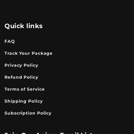
Quick links
FAQ
Track Your Package
Privacy Policy
Refund Policy
Terms of Service
Shipping Policy
Subscription Policy