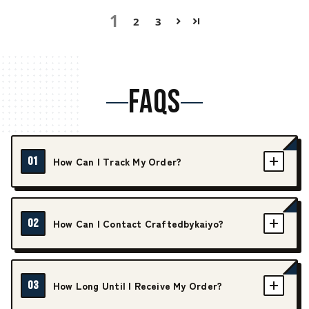
1
2
3
FAQS
01
How Can I Track My Order?
02
How Can I Contact Craftedbykaiyo?
03
How Long Until I Receive My Order?