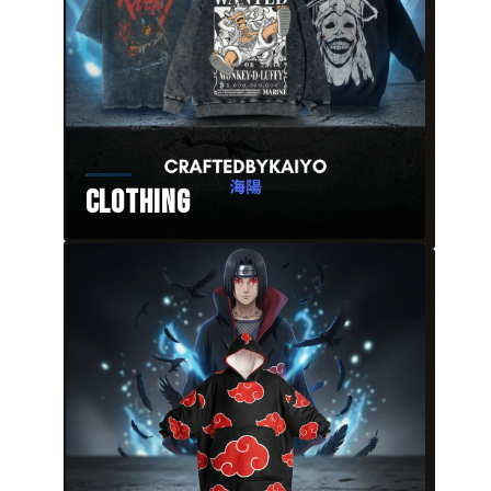
Clothing