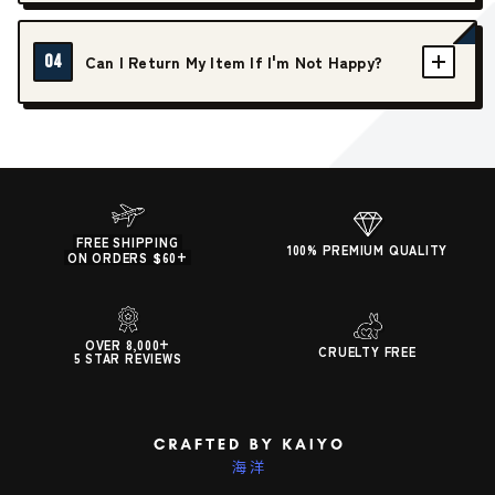
04
Can I Return My Item If I'm Not Happy?
FREE SHIPPING
100% PREMIUM QUALITY
ON ORDERS $60+
OVER 8,000+
CRUELTY FREE
5 STAR REVIEWS