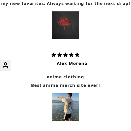
my new favorites. Always waiting for the next drop!
Alex Moreno
anime clothing
Best anime merch site ever!