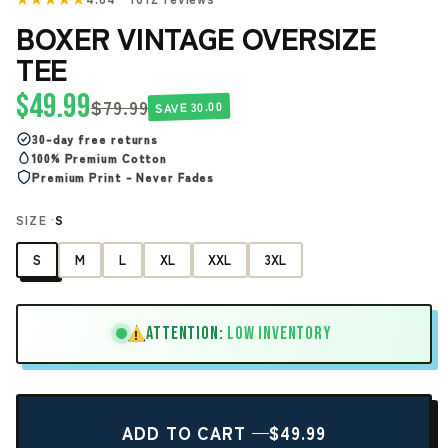
BOXER VINTAGE OVERSIZE
TEE
$49.99
$79.99
SAVE 30.00
30-day free returns
100% Premium Cotton
Premium Print - Never Fades
SIZE ·
S
S
M
L
XL
XXL
3XL
ATTENTION:
LOW INVENTORY
!
ADD TO CART —
$49.99