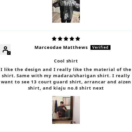
Marceodae Matthews
Cool shirt
I like the design and I really like the material of the
shirt. Same with my madara/sharigan shirt. I really
want to see 13 court guard shirt, arrancar and aizen
shirt, and kiaju no.8 shirt next