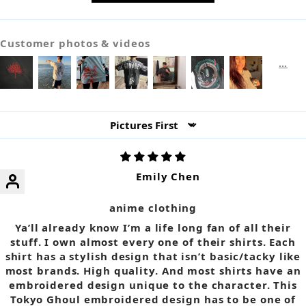
Customer photos & videos
Sort by
Emily Chen
anime clothing
Ya’ll already know I’m a life long fan of all their
stuff. I own almost every one of their shirts. Each
shirt has a stylish design that isn’t basic/tacky like
most brands. High quality. And most shirts have an
embroidered design unique to the character. This
Tokyo Ghoul embroidered design has to be one of