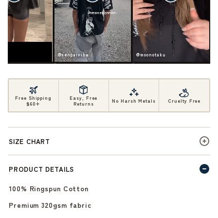
ife
@senpaivibe
@moonotaku
Free Shipping
Easy, Free
No Harsh Metals
Cruelty Free
$60+
Returns
SIZE CHART
PRODUCT DETAILS
100% Ringspun Cotton
Premium 320gsm fabric