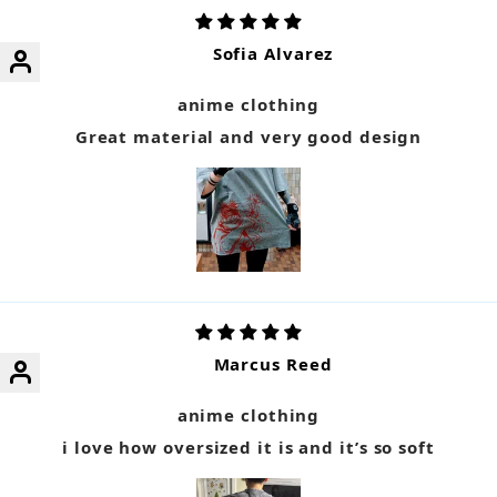
Sofia Alvarez
anime clothing
Great material and very good design
Marcus Reed
anime clothing
i love how oversized it is and it’s so soft