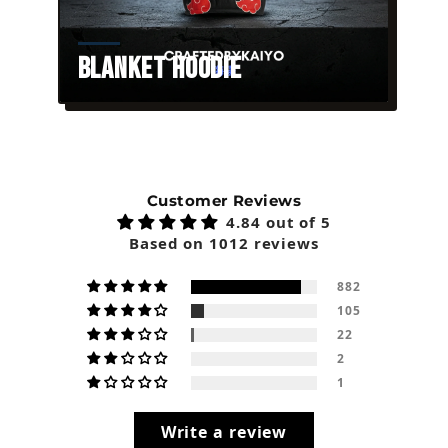
Blanket Hoodie
Customer Reviews
4.84 out of 5
Based on 1012 reviews
882
105
22
2
1
Write a review