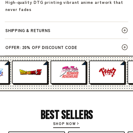
High-quality DTG printing vibrant anime artwork that
never fades
SHIPPING & RETURNS
OFFER: 20% OFF DISCOUNT CODE
Best Sellers
SHOP NOW