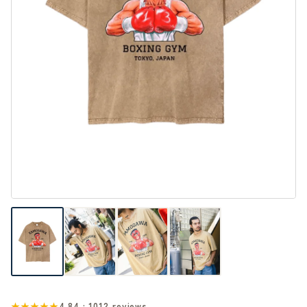
★★★★★
4.84 · 1012 reviews