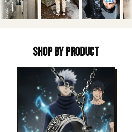
Shop By Product