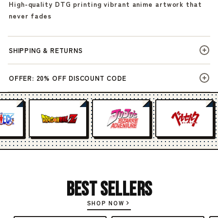
High-quality DTG printing vibrant anime artwork that
never fades
SHIPPING & RETURNS
OFFER: 20% OFF DISCOUNT CODE
Best Sellers
SHOP NOW