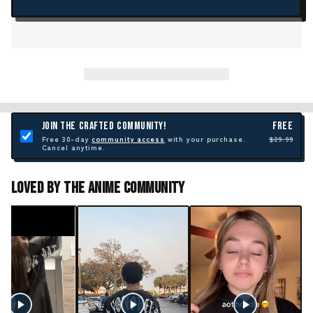
JOIN THE CRAFTED COMMUNITY!
FREE
Free 30-day
community access
with your purchase.
$29.99
Cancel anytime.
Loved By The Anime Community