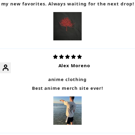
my new favorites. Always waiting for the next drop!
Alex Moreno
anime clothing
Best anime merch site ever!