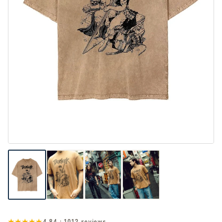
★★★★★
4.84 · 1012 reviews