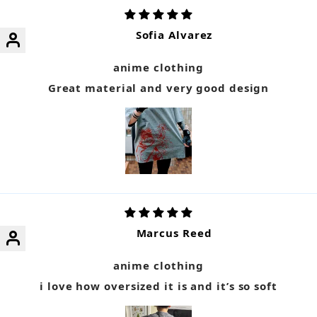
Sofia Alvarez
anime clothing
Great material and very good design
Marcus Reed
anime clothing
i love how oversized it is and it’s so soft