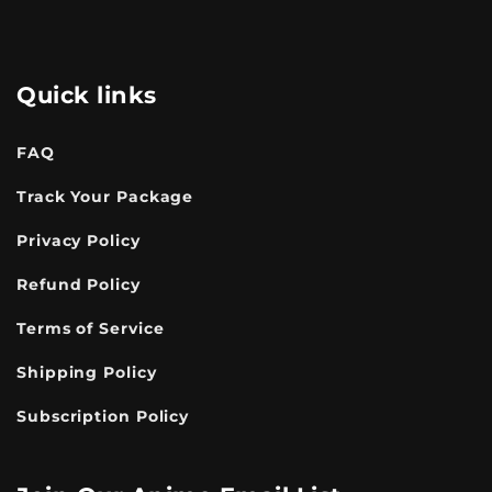
Quick links
FAQ
Track Your Package
Privacy Policy
Refund Policy
Terms of Service
Shipping Policy
Subscription Policy