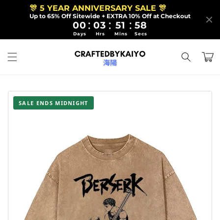
Skip to
🎊 5 YEAR ANNIVERSARY SALE 🎊
content
Up to 65% Off Sitewide + EXTRA 10% Off at Checkout
:
:
:
00
03
51
56
Days
Hrs
Mins
Secs
Cart
SALE ENDS MIDNIGHT