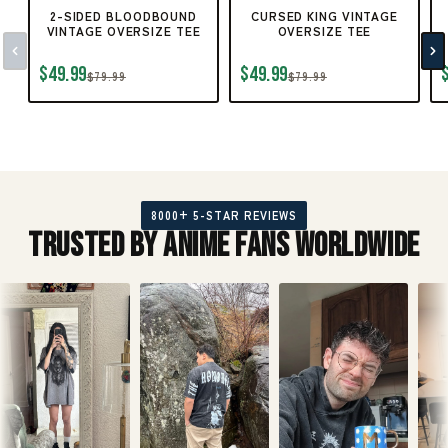
2-SIDED BLOODBOUND
CURSED KING VINTAGE
VINTAGE OVERSIZE TEE
OVERSIZE TEE
$49.99
$49.99
$79.99
$79.99
8000+ 5-STAR REVIEWS
Trusted by Anime Fans Worldwide