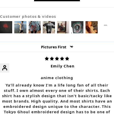
Customer photos & videos
Sort by
Emily Chen
anime clothing
Ya’ll already know I’m a life long fan of all their
stuff. I own almost every one of their shirts. Each
shirt has a stylish design that isn’t basic/tacky like
most brands. High quality. And most shirts have an
embroidered design unique to the character. This
Tokyo Ghoul embroidered design has to be one of