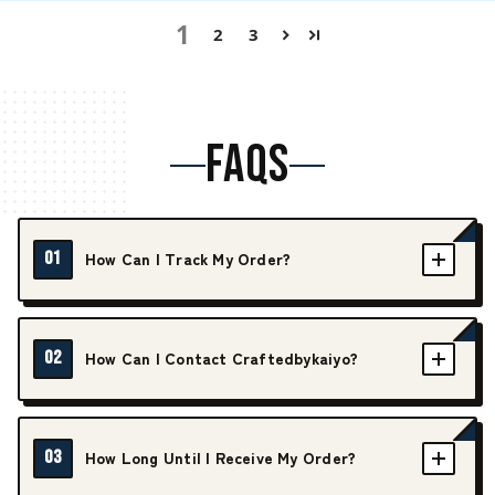
1
2
3
FAQS
01
How Can I Track My Order?
02
How Can I Contact Craftedbykaiyo?
03
How Long Until I Receive My Order?