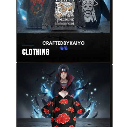
Clothing