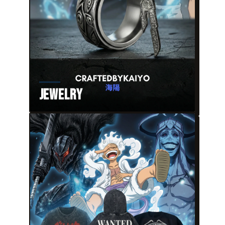
Jewelry