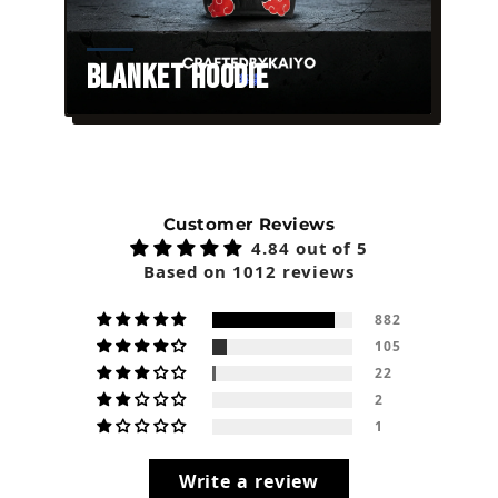
Blanket Hoodie
Customer Reviews
4.84 out of 5
Based on 1012 reviews
882
105
22
2
1
Write a review