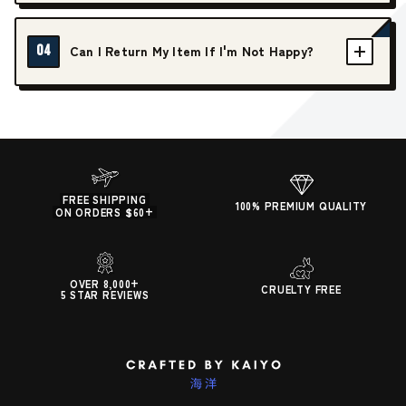
04
Can I Return My Item If I'm Not Happy?
FREE SHIPPING
100% PREMIUM QUALITY
ON ORDERS $60+
OVER 8,000+
CRUELTY FREE
5 STAR REVIEWS