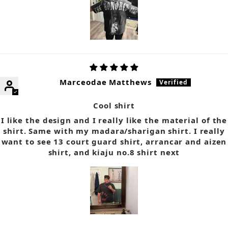
Marceodae Matthews
Cool shirt
I like the design and I really like the material of the
shirt. Same with my madara/sharigan shirt. I really
want to see 13 court guard shirt, arrancar and aizen
shirt, and kiaju no.8 shirt next