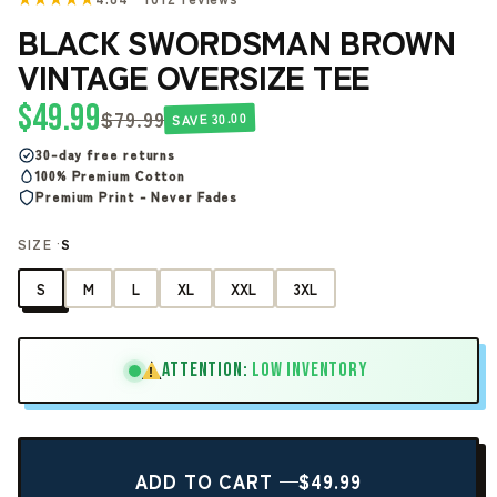
BLACK SWORDSMAN BROWN
VINTAGE OVERSIZE TEE
$49.99
$79.99
SAVE 30.00
30-day free returns
100% Premium Cotton
Premium Print - Never Fades
SIZE ·
S
S
M
L
XL
XXL
3XL
ATTENTION:
LOW INVENTORY
!
ADD TO CART —
$49.99