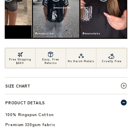
ife
@senpaivibe
@moonotaku
Free Shipping
Easy, Free
No Harsh Metals
Cruelty Free
$60+
Returns
SIZE CHART
PRODUCT DETAILS
100% Ringspun Cotton
Premium 320gsm fabric